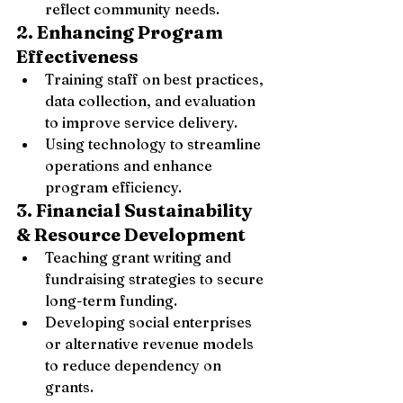
reflect community needs.
2. Enhancing Program 
Effectiveness
Training staff on best practices, 
data collection, and evaluation 
to improve service delivery.
Using technology to streamline 
operations and enhance 
program efficiency.
3. Financial Sustainability 
& Resource Development
Teaching grant writing and 
fundraising strategies to secure 
long-term funding.
Developing social enterprises 
or alternative revenue models 
to reduce dependency on 
grants.