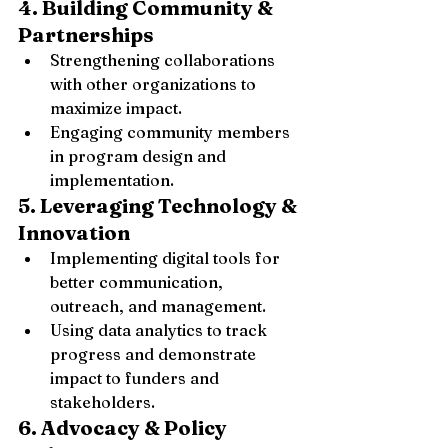
4. Building Community & 
Partnerships
Strengthening collaborations 
with other organizations to 
maximize impact.
Engaging community members 
in program design and 
implementation.
5. Leveraging Technology & 
Innovation
Implementing digital tools for 
better communication, 
outreach, and management.
Using data analytics to track 
progress and demonstrate 
impact to funders and 
stakeholders.
6. Advocacy & Policy 