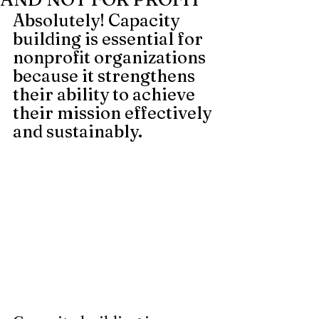
Absolutely! Capacity 
building is essential for 
nonprofit organizations 
because it strengthens 
their ability to achieve 
their mission effectively 
and sustainably.