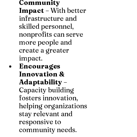
Community 
Impact
 – With better 
infrastructure and 
skilled personnel, 
nonprofits can serve 
more people and 
create a greater 
impact.
Encourages 
Innovation & 
Adaptability
 – 
Capacity building 
fosters innovation, 
helping organizations 
stay relevant and 
responsive to 
community needs.