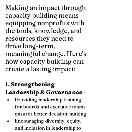
Making an impact through 
capacity building means 
equipping nonprofits with 
the tools, knowledge, and 
resources they need to 
drive long-term, 
meaningful change. Here’s 
how capacity building can 
create a lasting impact:
1. Strengthening 
Leadership & Governance
Providing leadership training 
for boards and executive teams 
ensures better decision-making.
Encouraging diversity, equity, 
and inclusion in leadership to 