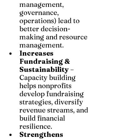
management, 
governance, 
operations) lead to 
better decision-
making and resource 
management.
Increases 
Fundraising & 
Sustainability
 – 
Capacity building 
helps nonprofits 
develop fundraising 
strategies, diversify 
revenue streams, and 
build financial 
resilience.
Strengthens 