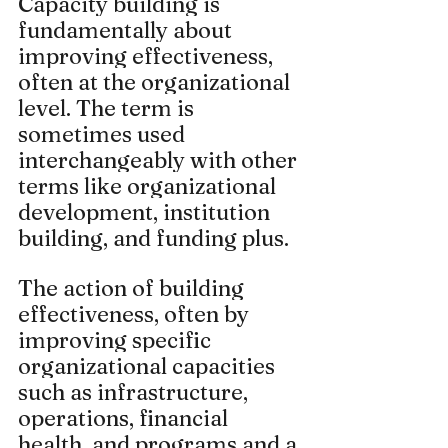
Capacity building is 
fundamentally about 
improving effectiveness, 
often at the organizational 
level. The term is 
sometimes used 
interchangeably with other 
terms like organizational 
development, institution 
building, and funding plus.
The action of building 
effectiveness, often by 
improving specific 
organizational capacities 
such as infrastructure, 
operations, financial 
health, and programs and a 