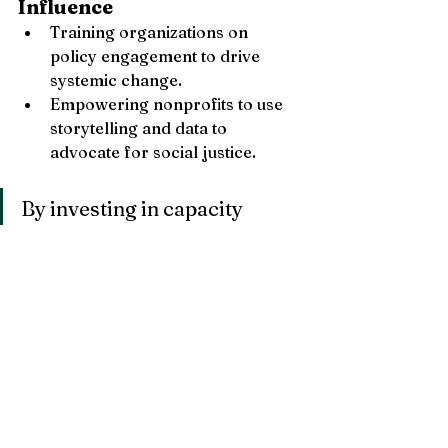
Influence
Training organizations on 
policy engagement to drive 
systemic change.
Empowering nonprofits to use 
storytelling and data to 
advocate for social justice.
By investing in capacity 
building, nonprofits don’t just 
grow—they thrive, create 
sustainable change, and 
amplify their impact in the 
communities they serve.