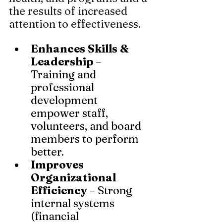
the results of increased 
attention to effectiveness.
Enhances Skills & 
Leadership
 – 
Training and 
professional 
development 
empower staff, 
volunteers, and board 
members to perform 
better.
Improves 
Organizational 
Efficiency
 – Strong 
internal systems 
(financial 