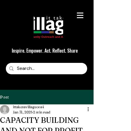
Inspire. Empower. Act. Reflect. Share
Post
ittakesavillagecoa4
Jan 31, 2025
2 min read
CAPACITY BUILDING
AND NOT FOR PROFIT