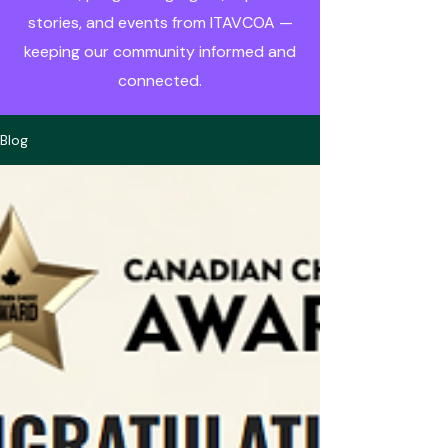
stories, and events from ITAVCOA —
keeping our community informed and
connected.
Blog