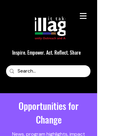
Inspire. Empower. Act. Reflect. Share
Opportunities for
Change
News, program highlights, impact