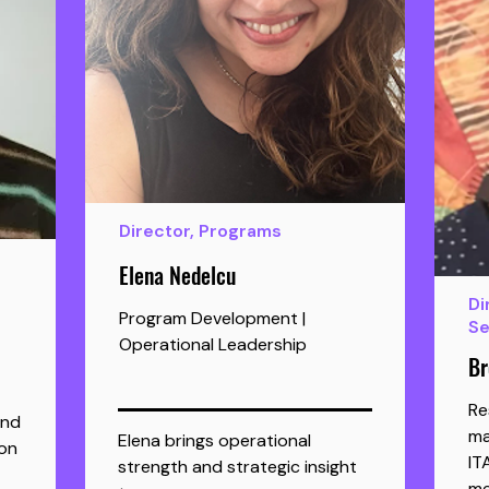
Director, Programs
Elena Nedelcu
Di
Program Development |
Se
Operational Leadership
Br
Re
and
ma
Elena brings operational 
on
IT
strength and strategic insight 
me