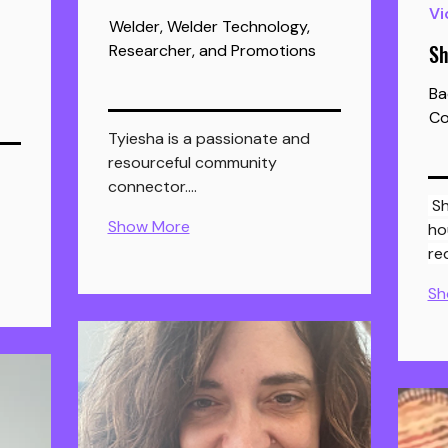
Vi
Welder, Welder Technology,
Sh
Researcher, and Promotions
Ba
Co
Tyiesha is a passionate and 
resourceful community 
connector.…
 Sherry helps Nova Scotian 
Show More
ho
re
Sh