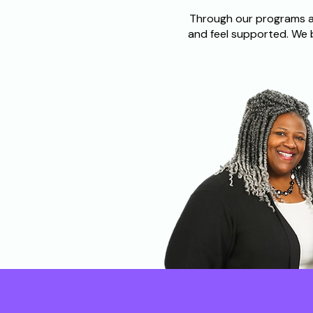
Through our programs an
and feel supported. We 