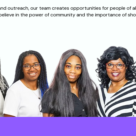
d outreach, our team creates opportunities for people of al
believe in the power of community and the importance of sho