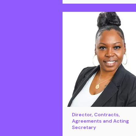
Director, Contracts,
Agreements and Acting
Secretary