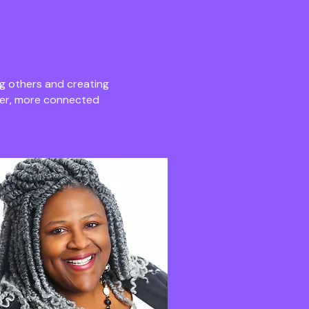
g others and creating
ger, more connected