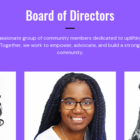
Board of Directors
passionate group of community members dedicated to upliftin
 Together, we work to empower, advocate, and build a stron
community.