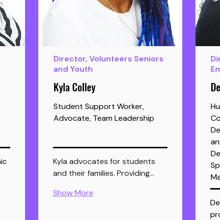
Director, Volunteers Seniors
Di
and Youth
E
Kyla Colley
De
Student Support Worker,
Hu
Advocate, Team Leadership
Co
De
an
De
ic 
Kyla advocates for students 
Sp
and their families. Providing…
Ma
Show More
De
pr