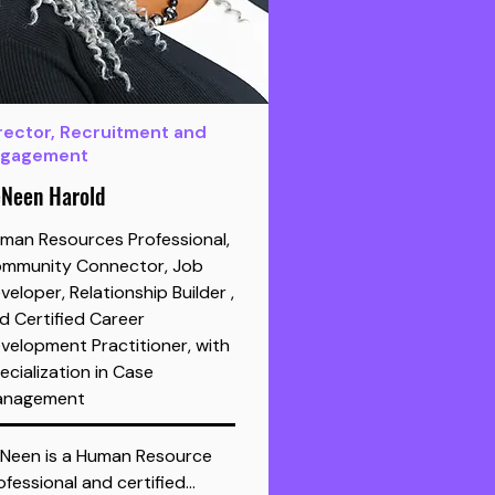
rector, Recruitment and
ngagement
Neen Harold
man Resources Professional,
mmunity Connector, Job
veloper, Relationship Builder ,
d Certified Career
velopment Practitioner, with
ecialization in Case
nagement
Neen is a Human Resource 
ofessional and certified…