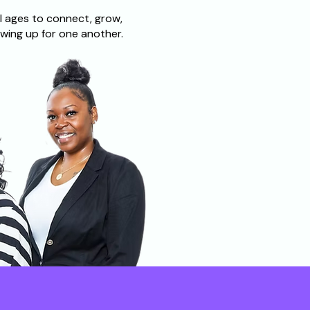
l ages to connect, grow,
wing up for one another.