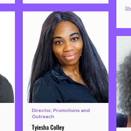
Sh
Director, Promotions and
Outreach
Tyiesha Colley