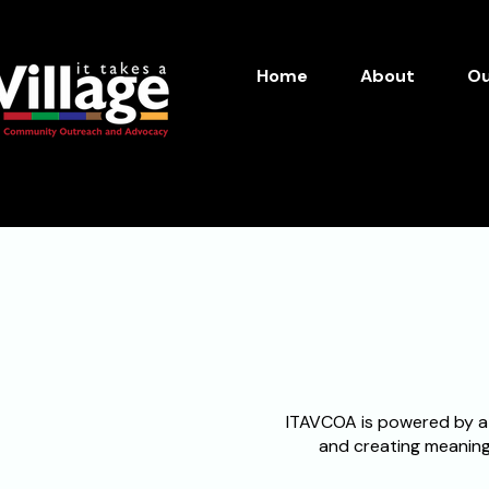
Home
About
Ou
Inspire. Empower. Act. 
ITAVCOA is powered by a
and creating meaningf