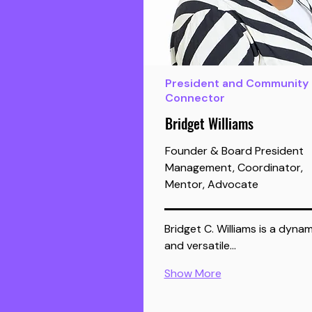
President and Community
Connector
Bridget Williams
Founder & Board President
Management, Coordinator,
Mentor, Advocate
Bridget C. Williams is a dynam
and versatile…
Show More