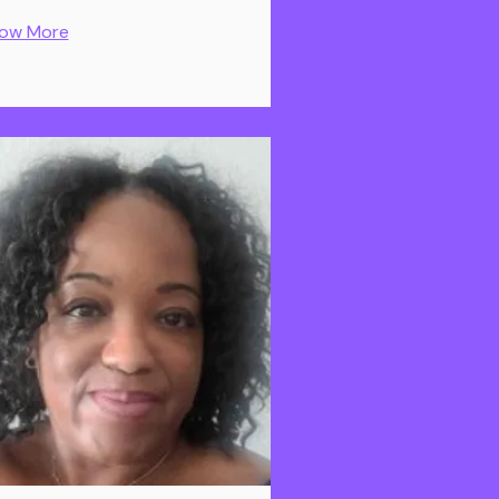
ow More