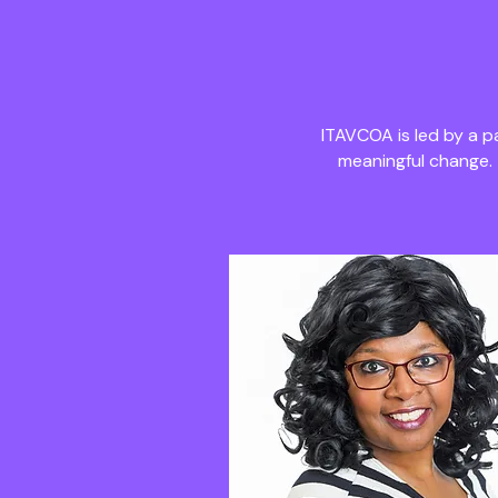
ITAVCOA is led by a 
meaningful change.