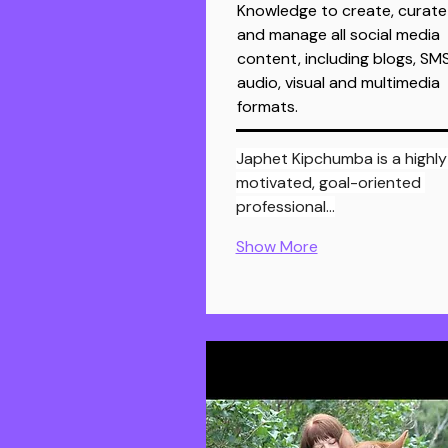
Knowledge to create, curate
and manage all social media
content, including blogs, SMS
audio, visual and multimedia
formats.
Japhet Kipchumba is a highly
motivated, goal-oriented 
professional…
Show More