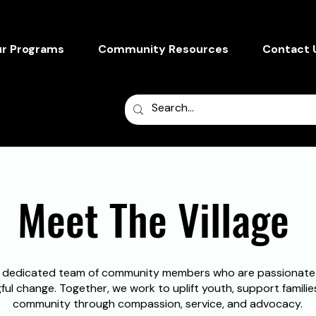
r Programs
Community Resources
Contact 
Reflect. Share
Meet The Village
 dedicated team of community members who are passionate
ul change. Together, we work to uplift youth, support famili
community through compassion, service, and advocacy.