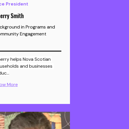
ce President
erry Smith
ckground in Programs and
mmunity Engagement
useholds and businesses 
duc…
ow More