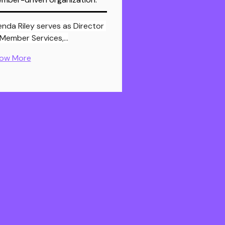
enda Riley serves as Director 
 Member Services,…
ow More