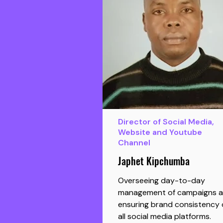
Director of Social Media,
Website and Youtube
Channel
Japhet Kipchumba
Overseeing day-to-day
management of campaigns 
ensuring brand consistency 
all social media platforms.