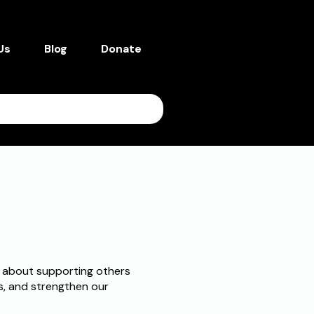
Us
Blog
Donate
 about supporting others
es, and strengthen our