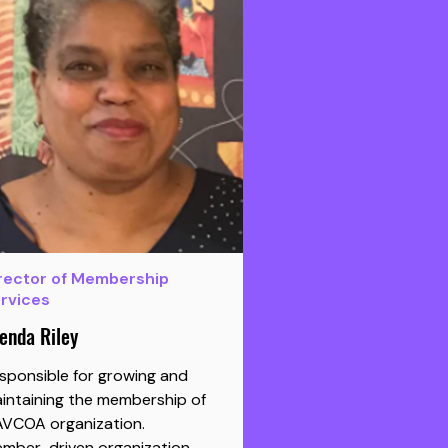
rector of Membership
rvices
enda Riley
sponsible for growing and
intaining the membership of
AVCOA organization.
mber-driven organization.