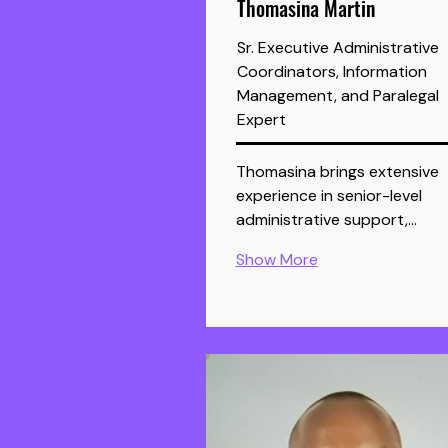
Thomasina Martin
Sr. Executive Administrative
Coordinators, Information
Management, and Paralegal
Expert
Thomasina brings extensive 
experience in senior-level 
administrative support,…
Show More