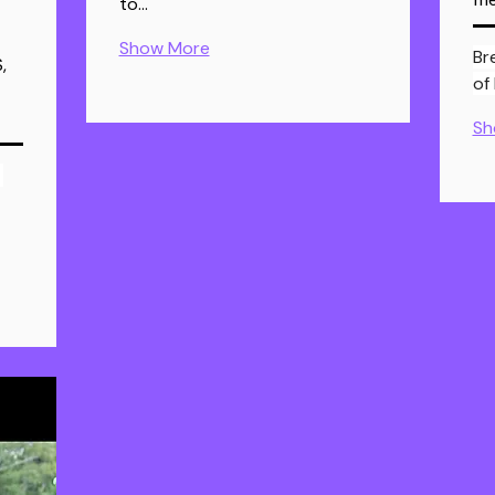
to…
Show More
Br
,
of
Sh
 