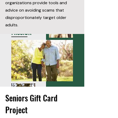
organizations provide tools and
advice on avoiding scams that
disproportionately target older
adults.
Seniors Gift Card
Project