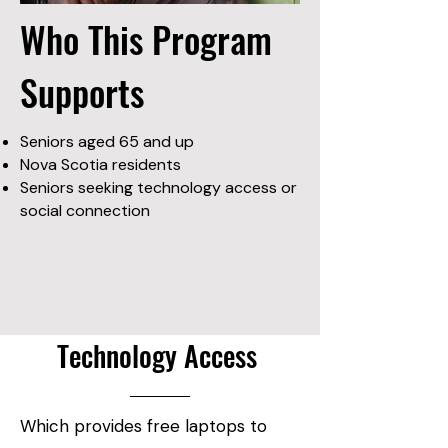
Who This Program
Supports
Seniors aged 65 and up
Nova Scotia residents
Seniors seeking technology access or
social connection
Technology Access
Which provides free laptops to