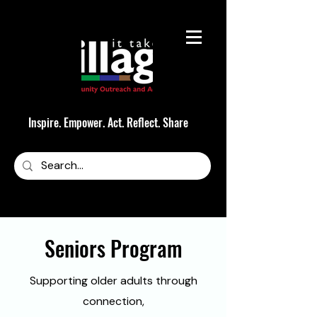
Inspire. Empower. Act. Reflect. Share
Seniors Program
Supporting older adults through
connection,