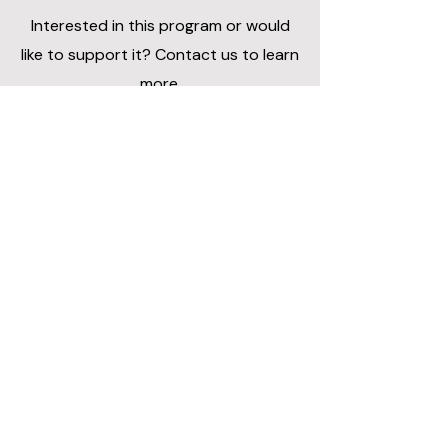
Interested in this program or would
like to support it? Contact us to learn
more.
Contact Us
Apply or Learn More
To apply or learn more about the
Seniors Program, please contact our
team.
Contact Us by Email:
ittakesavillagecoa@gmail.com
Subject line:
Senior Program Application