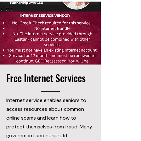
Free Internet Services
Internet service enables seniors to
access resources about common
online scams and learn how to
protect themselves from fraud. Many
government and nonprofit