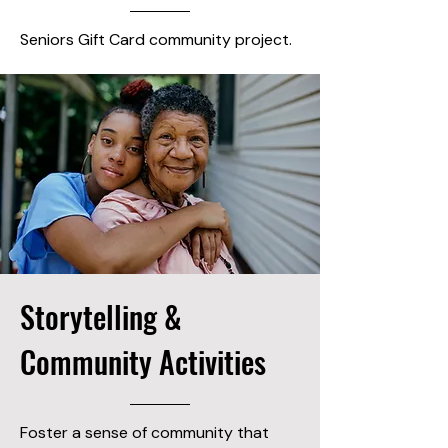
Seniors Gift Card community project.
Storytelling &
Community Activities
Foster a sense of community that