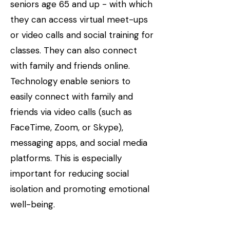
seniors age 65 and up - with which
they can access virtual meet-ups
or video calls and social training for
classes. They can also connect
with family and friends online.
Technology enable seniors to
easily connect with family and
friends via video calls (such as
FaceTime, Zoom, or Skype),
messaging apps, and social media
platforms. This is especially
important for reducing social
isolation and promoting emotional
well-being.