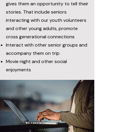
gives them an opportunity to tell their
stories. T
hat include seniors
interacting with our youth volunteers
and other young adults, promote
cross generational connections
Interact with other senior groups and
accompany them on trip
Movie night and other social
enjoyments