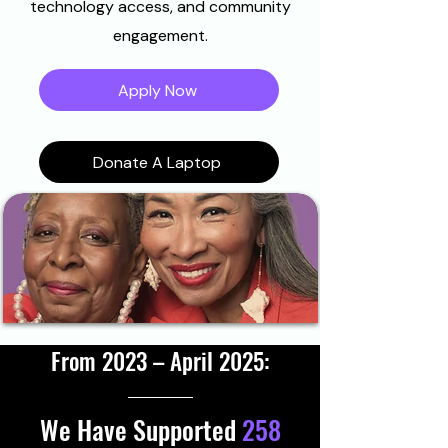
technology access, and community
engagement.
Apply Now
Donate A Laptop
From 2023 – April 2025:
We Have Supported
258