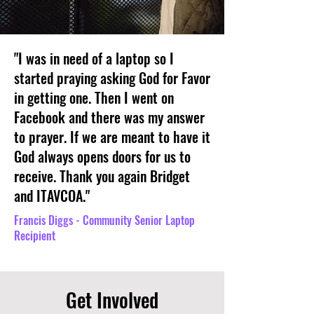
"I was in need of a laptop so I
started praying asking God for Favor
in getting one. Then I went on
Facebook and there was my answer
to prayer. If we are meant to have it
God always opens doors for us to
receive. Thank you again Bridget
and ITAVCOA."
Francis Diggs - Community Senior Laptop
Recipient
Get Involved