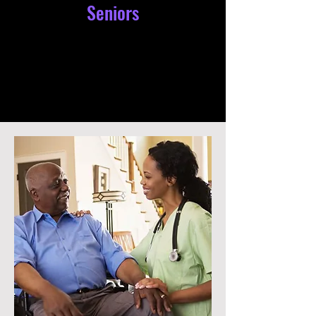
Seniors