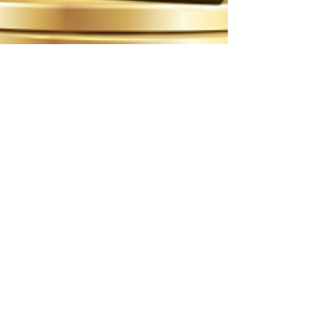
ittakesavillagecoa4
Jan 16
1 min read
2026 CANADA CHOICE AWARD