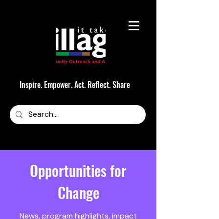
Inspire. Empower. Act. Reflect. Share
Opportunities for
Change
News, program highlights, impact