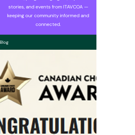
stories, and events from ITAVCOA —
keeping our community informed and
connected.
Blog