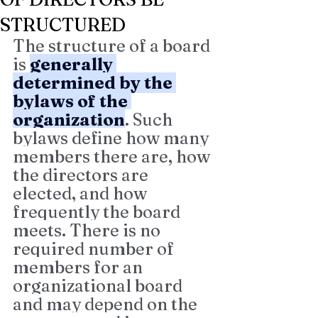
STRUCTURED
The structure of a board 
is 
generally 
determined by the 
bylaws of the 
organization
. Such 
bylaws define how many 
members there are, how 
the directors are 
elected, and how 
frequently the board 
meets. There is no 
required number of 
members for an 
organizational board 
and may depend on the 