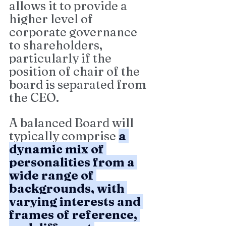
allows it to provide a 
higher level of 
corporate governance 
to shareholders, 
particularly if the 
position of chair of the 
board is separated from 
the CEO.
A balanced Board will 
typically comprise 
a 
dynamic mix of 
personalities from a 
wide range of 
backgrounds, with 
varying interests and 
frames of reference, 