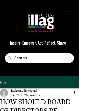
Inspire. Empower. Act. Reflect. Share
Post
ittakesavillagecoa4
Jan 21, 2025
1 min read
HOW SHOULD BOARD
OF DIRECTORS BE