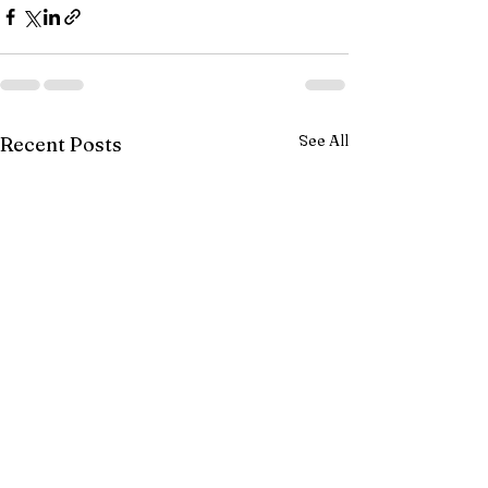
See All
Recent Posts