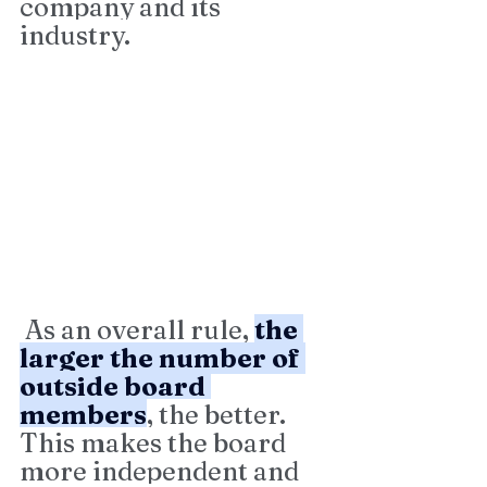
company and its 
industry.
 As an overall rule, 
the 
larger the number of 
outside board 
members
, the better. 
This makes the board 
more independent and 