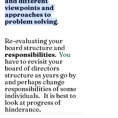
and different 
viewpoints and 
approaches to 
problem solving
.
Re-evaluating your 
board structure and 
responsibilities
.
  You
have to revisit your 
board of directors 
structure as years go by 
and perhaps change 
responsibilities of some 
individuals.   It is best to 
look at progress of 
hinderance. 